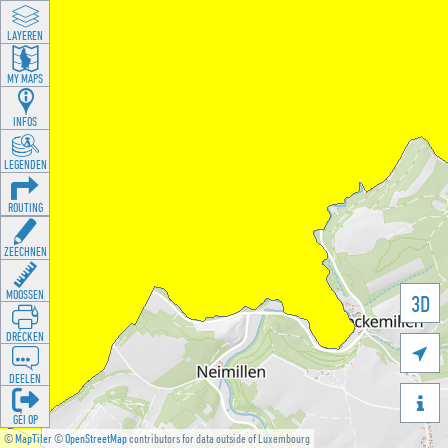
LAYEREN
MY MAPS
INFOS
LEGENDEN
ROUTING
ZEECHNEN
MOOSSEN
3D
DRÉCKEN

DEELEN

GÉI OP
©
MapTiler
©
OpenStreetMap
contributors for data outside of Luxembourg