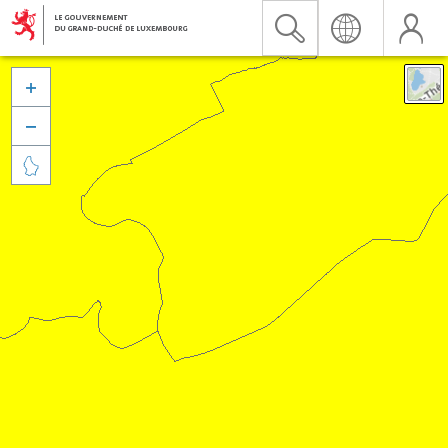


