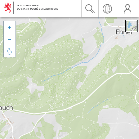


