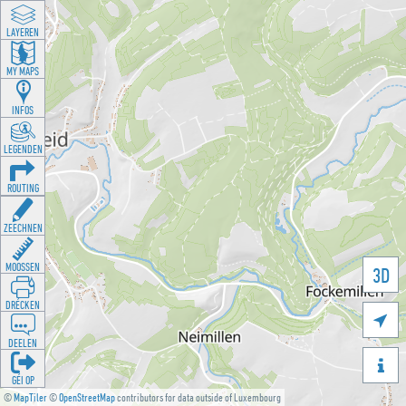
LAYEREN
MY MAPS
INFOS
LEGENDEN
ROUTING
ZEECHNEN
MOOSSEN
3D
DRÉCKEN

DEELEN

GÉI OP
©
MapTiler
©
OpenStreetMap
contributors for data outside of Luxembourg