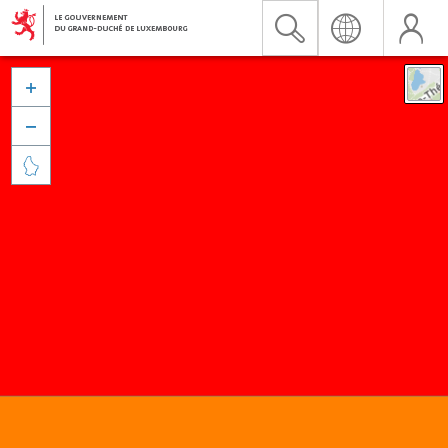


