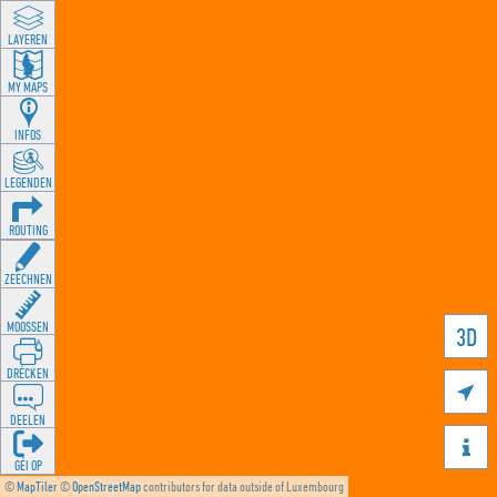
LAYEREN
MY MAPS
INFOS
LEGENDEN
ROUTING
ZEECHNEN
MOOSSEN
3D
DRÉCKEN

DEELEN

GÉI OP
©
MapTiler
©
OpenStreetMap
contributors for data outside of Luxembourg