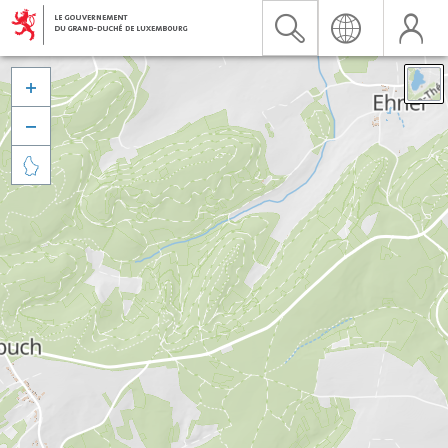


