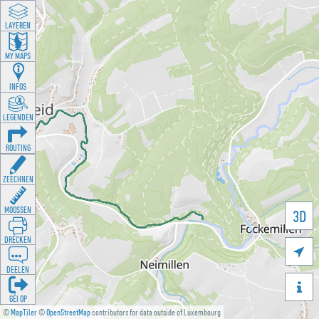
LAYEREN
MY MAPS
INFOS
LEGENDEN
ROUTING
ZEECHNEN
MOOSSEN
3D
DRÉCKEN

DEELEN

GÉI OP
©
MapTiler
©
OpenStreetMap
contributors for data outside of Luxembourg