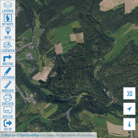
LAYEREN
MY MAPS
INFOS
LEGENDEN
ROUTING
ZEECHNEN
MOOSSEN
3D
DRÉCKEN

DEELEN

GÉI OP
©
MapTiler
©
OpenStreetMap
contributors for data outside of Luxembourg