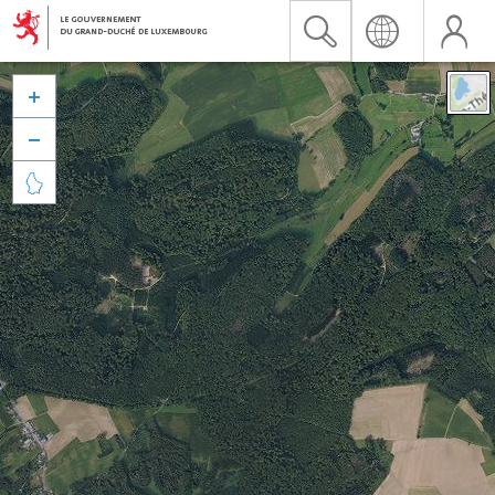


