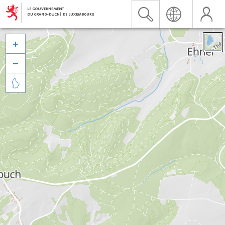


