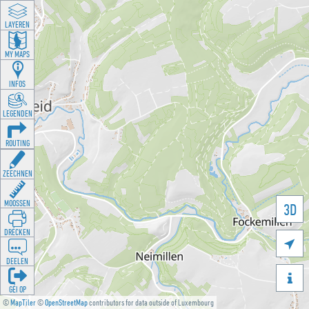
LAYEREN
MY MAPS
INFOS
LEGENDEN
ROUTING
ZEECHNEN
MOOSSEN
3D
DRÉCKEN

DEELEN

GÉI OP
©
MapTiler
©
OpenStreetMap
contributors for data outside of Luxembourg