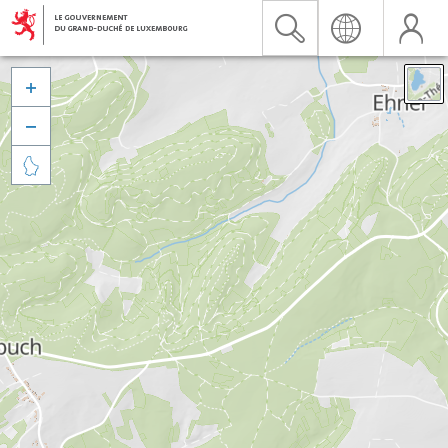


