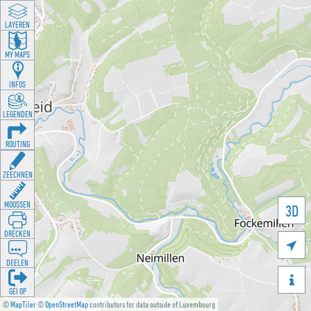
LAYEREN
MY MAPS
INFOS
LEGENDEN
ROUTING
ZEECHNEN
MOOSSEN
3D
DRÉCKEN

DEELEN

GÉI OP
©
MapTiler
©
OpenStreetMap
contributors for data outside of Luxembourg