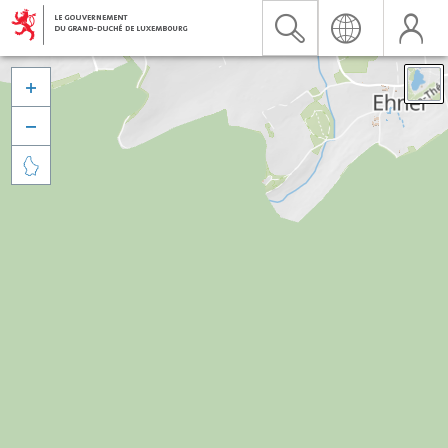


