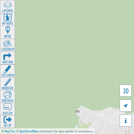
LAYEREN
MY MAPS
INFOS
LEGENDEN
ROUTING
ZEECHNEN
MOOSSEN
3D
DRÉCKEN

DEELEN

GÉI OP
©
MapTiler
©
OpenStreetMap
contributors for data outside of Luxembourg