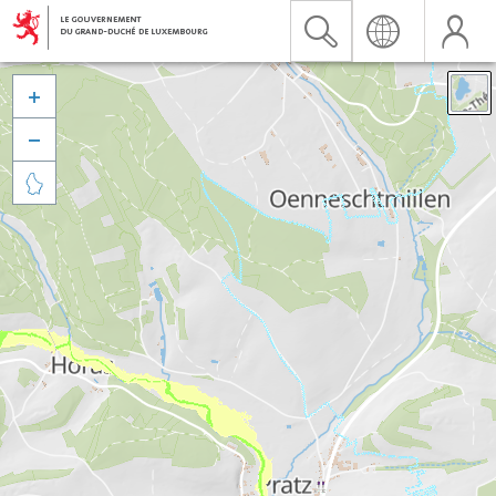


