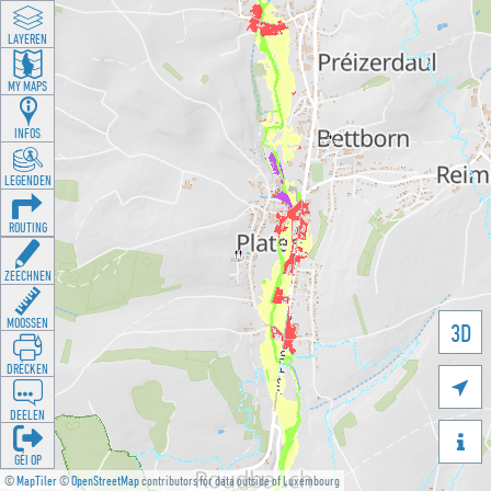
LAYEREN
MY MAPS
INFOS
LEGENDEN
ROUTING
ZEECHNEN
MOOSSEN
3D
DRÉCKEN

DEELEN

GÉI OP
©
MapTiler
©
OpenStreetMap
contributors for data outside of Luxembourg