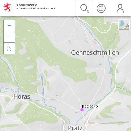


