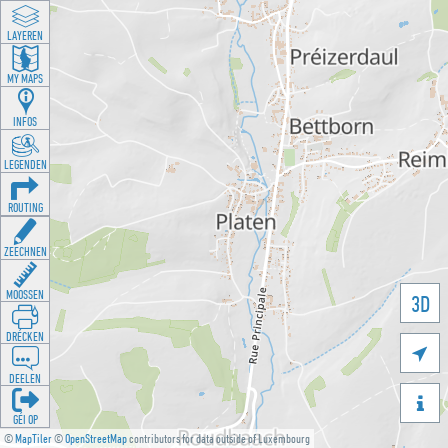
LAYEREN
MY MAPS
INFOS
LEGENDEN
ROUTING
ZEECHNEN
MOOSSEN
3D
DRÉCKEN

DEELEN

GÉI OP
©
MapTiler
©
OpenStreetMap
contributors for data outside of Luxembourg