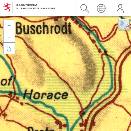


