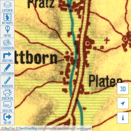
LAYEREN
MY MAPS
INFOS
LEGENDEN
ROUTING
ZEECHNEN
MOOSSEN
3D
DRÉCKEN

DEELEN

GÉI OP
©
MapTiler
©
OpenStreetMap
contributors for data outside of Luxembourg