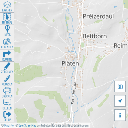
LAYEREN
MY MAPS
INFOS
LEGENDEN
ROUTING
ZEECHNEN
MOOSSEN
3D
DRÉCKEN

DEELEN

GÉI OP
©
MapTiler
©
OpenStreetMap
contributors for data outside of Luxembourg