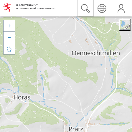


