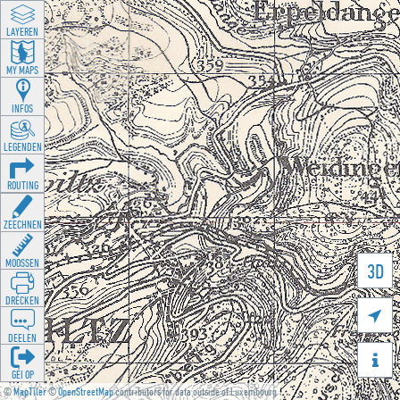
LAYEREN
MY MAPS
INFOS
LEGENDEN
ROUTING
ZEECHNEN
MOOSSEN
3D
DRÉCKEN

DEELEN

GÉI OP
©
MapTiler
©
OpenStreetMap
contributors for data outside of Luxembourg