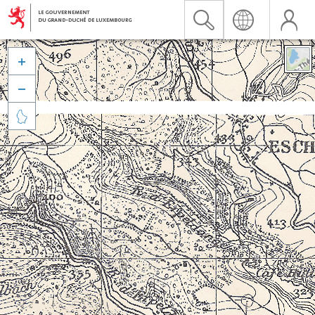


