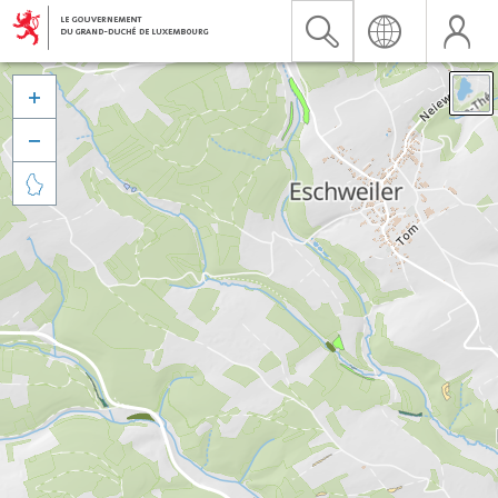


