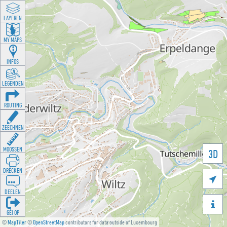
LAYEREN
MY MAPS
INFOS
LEGENDEN
ROUTING
ZEECHNEN
MOOSSEN
3D
DRÉCKEN

DEELEN

GÉI OP
©
MapTiler
©
OpenStreetMap
contributors for data outside of Luxembourg