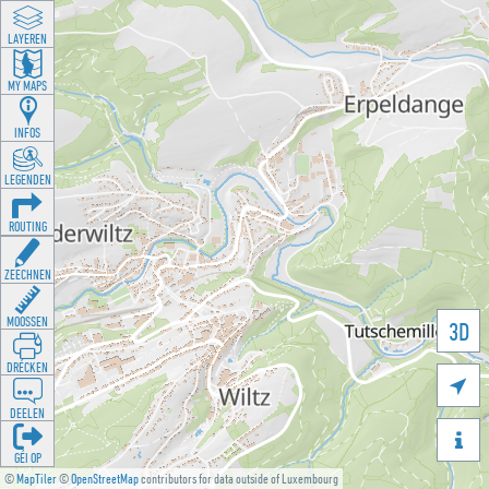
LAYEREN
MY MAPS
INFOS
LEGENDEN
ROUTING
ZEECHNEN
MOOSSEN
3D
DRÉCKEN

DEELEN

GÉI OP
©
MapTiler
©
OpenStreetMap
contributors for data outside of Luxembourg