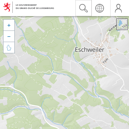


