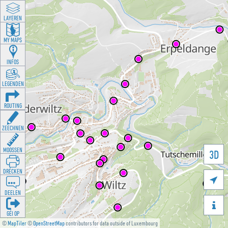
LAYEREN
MY MAPS
INFOS
LEGENDEN
ROUTING
ZEECHNEN
MOOSSEN
3D
DRÉCKEN

DEELEN

GÉI OP
©
MapTiler
©
OpenStreetMap
contributors for data outside of Luxembourg