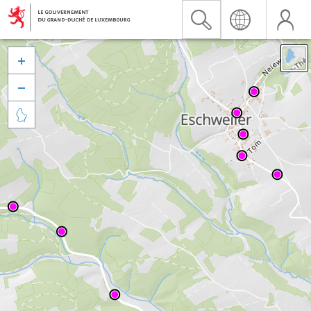


