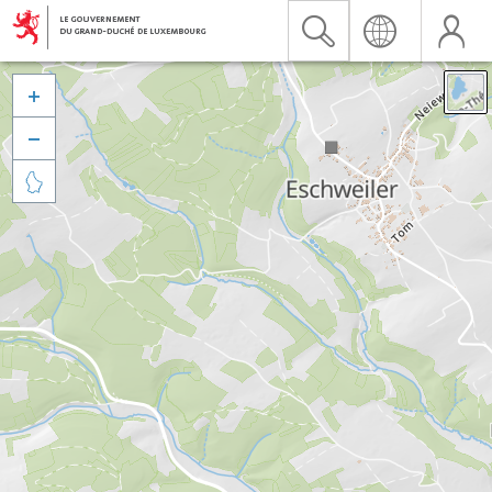


