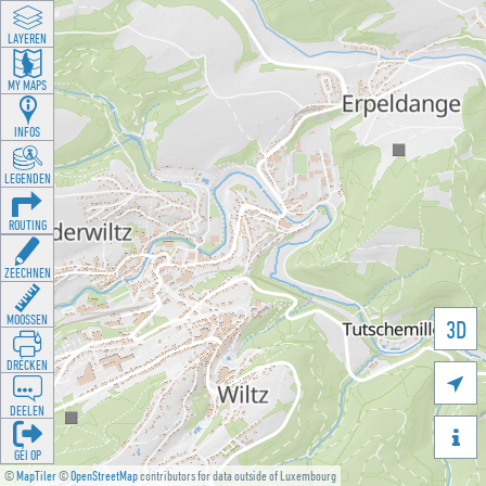
LAYEREN
MY MAPS
INFOS
LEGENDEN
ROUTING
ZEECHNEN
MOOSSEN
3D
DRÉCKEN

DEELEN

GÉI OP
©
MapTiler
©
OpenStreetMap
contributors for data outside of Luxembourg