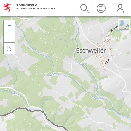


