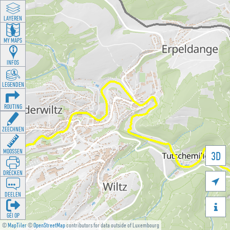
LAYEREN
MY MAPS
INFOS
LEGENDEN
ROUTING
ZEECHNEN
MOOSSEN
3D
DRÉCKEN

DEELEN

GÉI OP
©
MapTiler
©
OpenStreetMap
contributors for data outside of Luxembourg