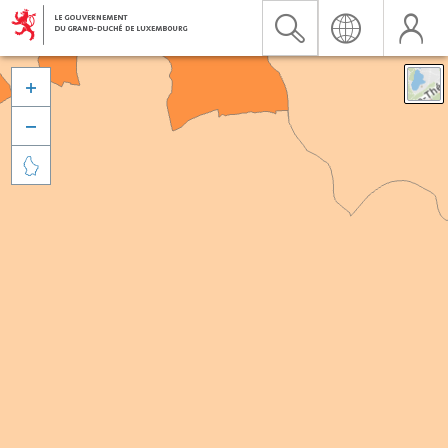


