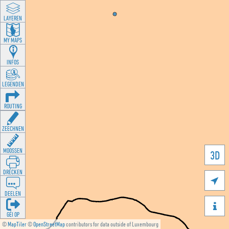
LAYEREN
MY MAPS
INFOS
LEGENDEN
ROUTING
ZEECHNEN
MOOSSEN
3D
DRÉCKEN

DEELEN

GÉI OP
©
MapTiler
©
OpenStreetMap
contributors for data outside of Luxembourg