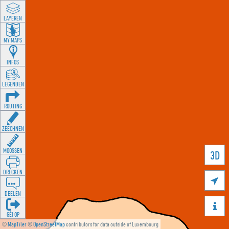
LAYEREN
MY MAPS
INFOS
LEGENDEN
ROUTING
ZEECHNEN
MOOSSEN
3D
DRÉCKEN

DEELEN

GÉI OP
©
MapTiler
©
OpenStreetMap
contributors for data outside of Luxembourg