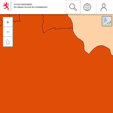


