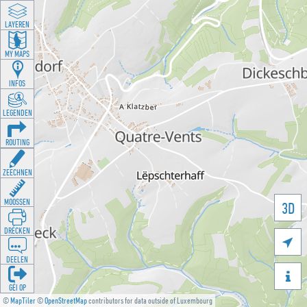
LAYEREN
MY MAPS
INFOS
LEGENDEN
ROUTING
ZEECHNEN
MOOSSEN
3D
DRÉCKEN

DEELEN

GÉI OP
©
MapTiler
©
OpenStreetMap
contributors for data outside of Luxembourg