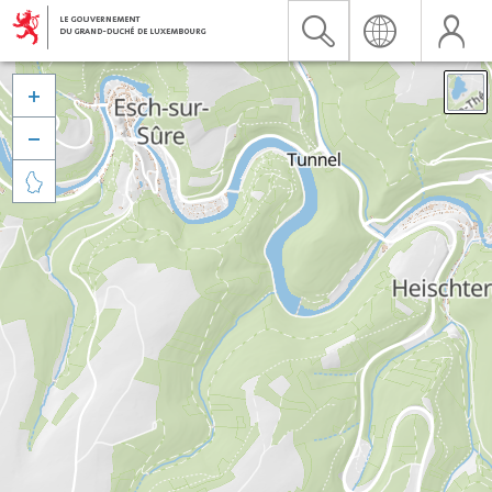


