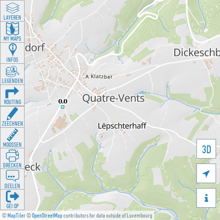
LAYEREN
MY MAPS
INFOS
LEGENDEN
ROUTING
ZEECHNEN
MOOSSEN
3D
DRÉCKEN

DEELEN

GÉI OP
©
MapTiler
©
OpenStreetMap
contributors for data outside of Luxembourg