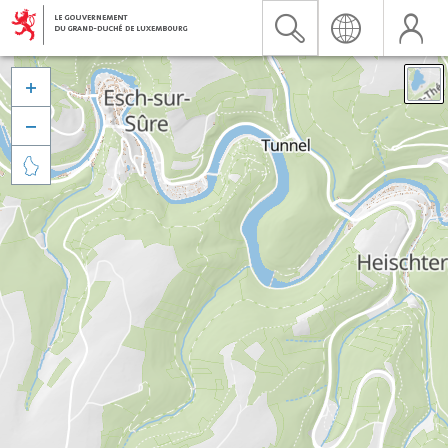


