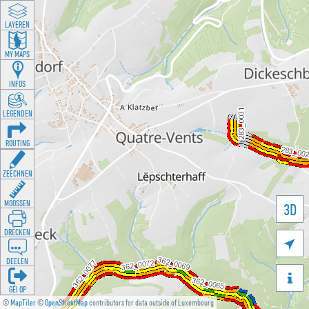
LAYEREN
MY MAPS
INFOS
LEGENDEN
ROUTING
ZEECHNEN
MOOSSEN
3D
DRÉCKEN

DEELEN

GÉI OP
©
MapTiler
©
OpenStreetMap
contributors for data outside of Luxembourg