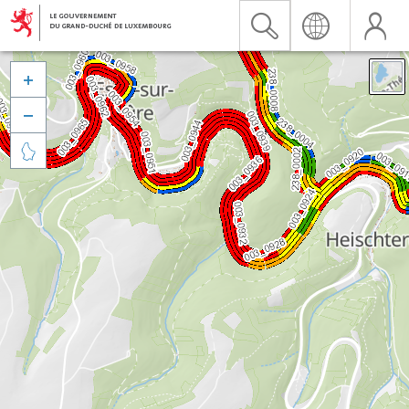


