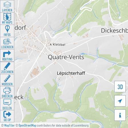
LAYEREN
MY MAPS
INFOS
LEGENDEN
ROUTING
ZEECHNEN
MOOSSEN
3D
DRÉCKEN

DEELEN

GÉI OP
©
MapTiler
©
OpenStreetMap
contributors for data outside of Luxembourg