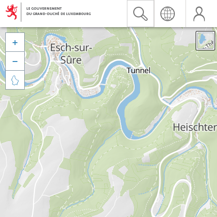


