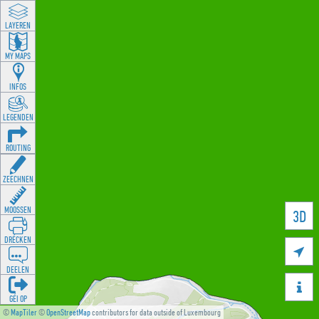
LAYEREN
MY MAPS
INFOS
LEGENDEN
ROUTING
ZEECHNEN
MOOSSEN
3D
DRÉCKEN

DEELEN

GÉI OP
©
MapTiler
©
OpenStreetMap
contributors for data outside of Luxembourg