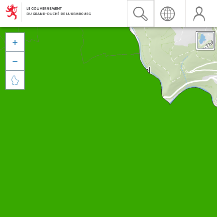


