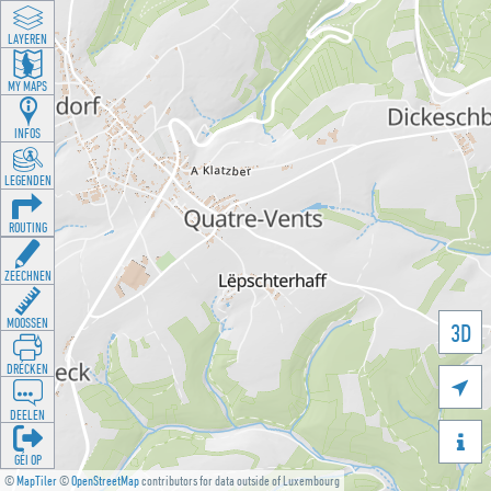
LAYEREN
MY MAPS
INFOS
LEGENDEN
ROUTING
ZEECHNEN
MOOSSEN
3D
DRÉCKEN

DEELEN

GÉI OP
©
MapTiler
©
OpenStreetMap
contributors for data outside of Luxembourg