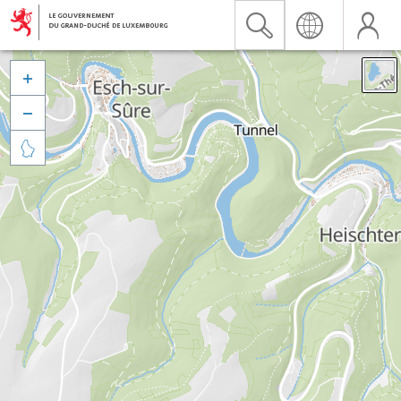


