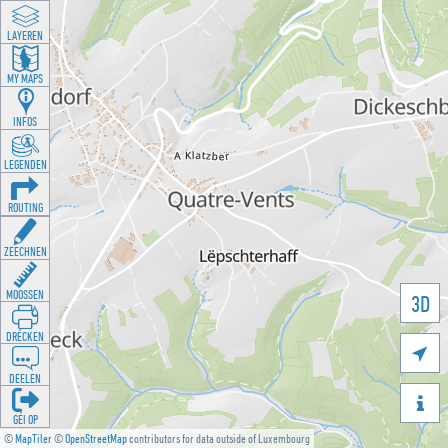
LAYEREN
MY MAPS
INFOS
LEGENDEN
ROUTING
ZEECHNEN
MOOSSEN
3D
DRÉCKEN

DEELEN

GÉI OP
©
MapTiler
©
OpenStreetMap
contributors for data outside of Luxembourg