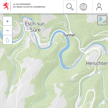


