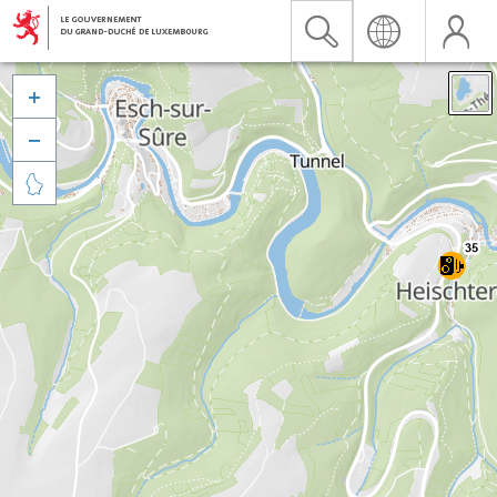


