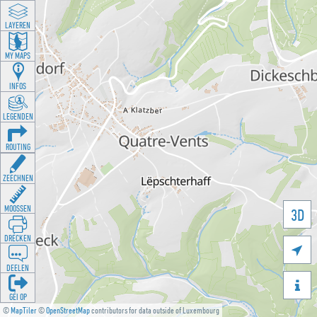
LAYEREN
MY MAPS
INFOS
LEGENDEN
ROUTING
ZEECHNEN
MOOSSEN
3D
DRÉCKEN

DEELEN

GÉI OP
©
MapTiler
©
OpenStreetMap
contributors for data outside of Luxembourg