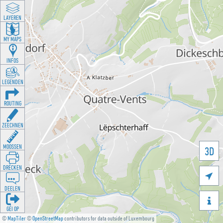
LAYEREN
MY MAPS
INFOS
LEGENDEN
ROUTING
ZEECHNEN
MOOSSEN
3D
DRÉCKEN

DEELEN

GÉI OP
©
MapTiler
©
OpenStreetMap
contributors for data outside of Luxembourg