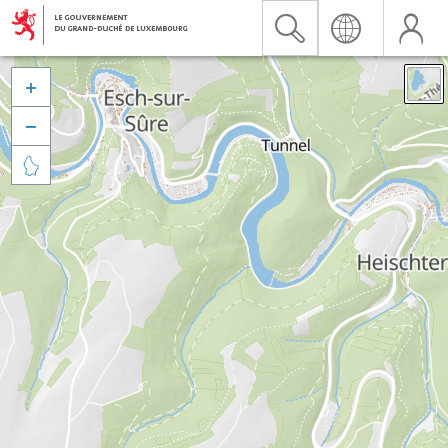


