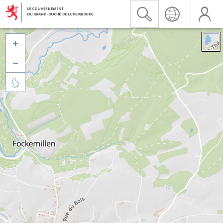


