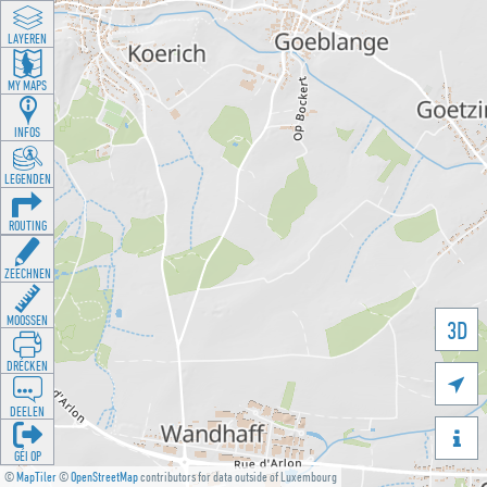
LAYEREN
MY MAPS
INFOS
LEGENDEN
ROUTING
ZEECHNEN
MOOSSEN
3D
DRÉCKEN

DEELEN

GÉI OP
©
MapTiler
©
OpenStreetMap
contributors for data outside of Luxembourg