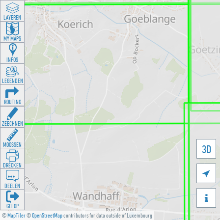
LAYEREN
MY MAPS
INFOS
LEGENDEN
ROUTING
ZEECHNEN
MOOSSEN
3D
DRÉCKEN

DEELEN

GÉI OP
©
MapTiler
©
OpenStreetMap
contributors for data outside of Luxembourg