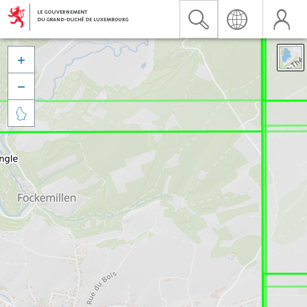


