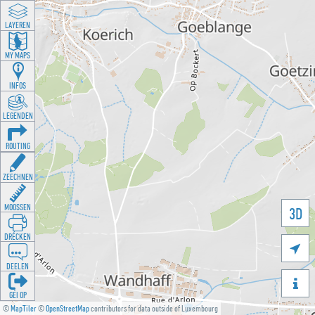
LAYEREN
MY MAPS
INFOS
LEGENDEN
ROUTING
ZEECHNEN
MOOSSEN
3D
DRÉCKEN

DEELEN

GÉI OP
©
MapTiler
©
OpenStreetMap
contributors for data outside of Luxembourg