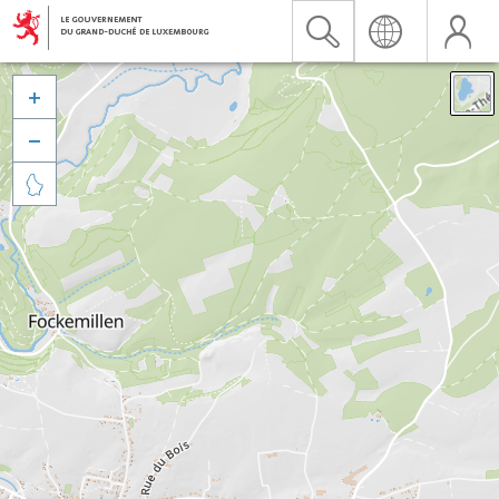


