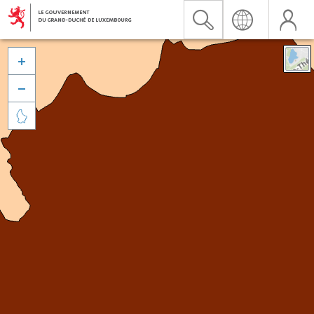


