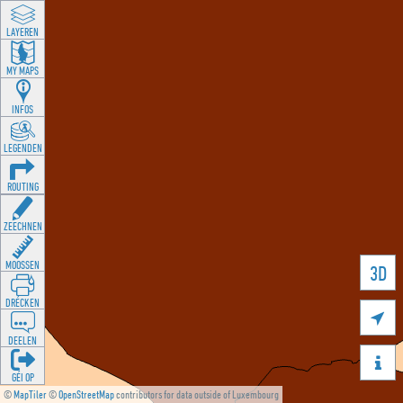
LAYEREN
MY MAPS
INFOS
LEGENDEN
ROUTING
ZEECHNEN
MOOSSEN
3D
DRÉCKEN

DEELEN

GÉI OP
©
MapTiler
©
OpenStreetMap
contributors for data outside of Luxembourg