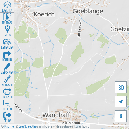
LAYEREN
MY MAPS
INFOS
LEGENDEN
ROUTING
ZEECHNEN
MOOSSEN
3D
DRÉCKEN

DEELEN

GÉI OP
©
MapTiler
©
OpenStreetMap
contributors for data outside of Luxembourg