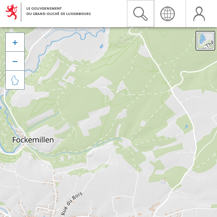


