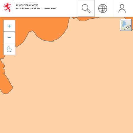


