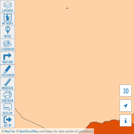
LAYEREN
MY MAPS
INFOS
LEGENDEN
ROUTING
ZEECHNEN
MOOSSEN
3D
DRÉCKEN

DEELEN

GÉI OP
©
MapTiler
©
OpenStreetMap
contributors for data outside of Luxembourg