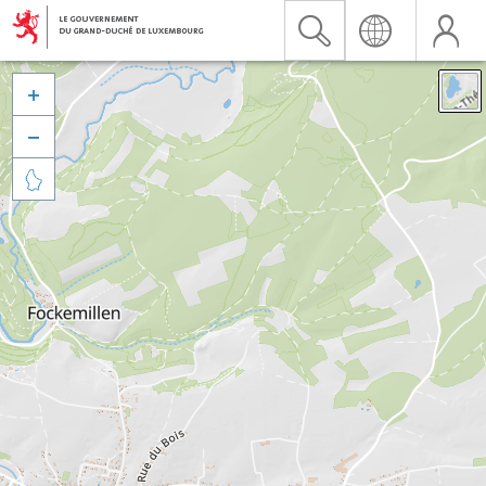


