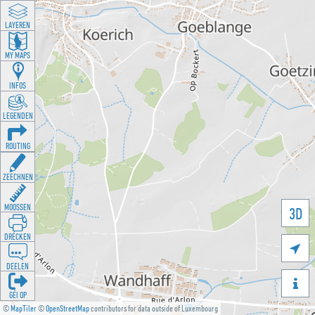
LAYEREN
MY MAPS
INFOS
LEGENDEN
ROUTING
ZEECHNEN
MOOSSEN
3D
DRÉCKEN

DEELEN

GÉI OP
©
MapTiler
©
OpenStreetMap
contributors for data outside of Luxembourg