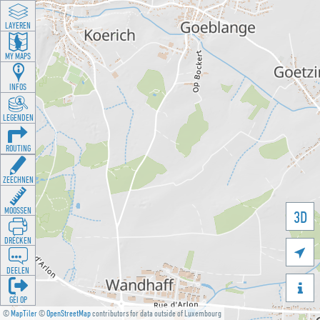
LAYEREN
MY MAPS
INFOS
LEGENDEN
ROUTING
ZEECHNEN
MOOSSEN
3D
DRÉCKEN

DEELEN

GÉI OP
©
MapTiler
©
OpenStreetMap
contributors for data outside of Luxembourg