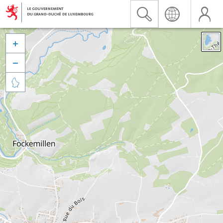


