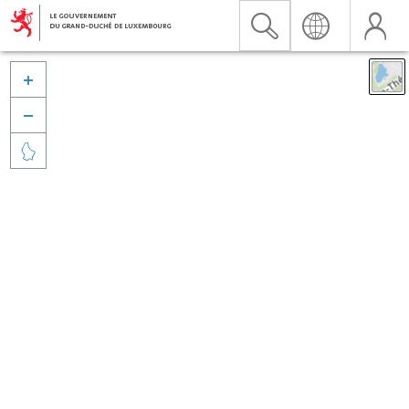


