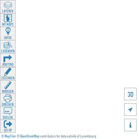
LAYEREN
MY MAPS
INFOS
LEGENDEN
ROUTING
ZEECHNEN
MOOSSEN
3D
DRÉCKEN

DEELEN

GÉI OP
©
MapTiler
©
OpenStreetMap
contributors for data outside of Luxembourg