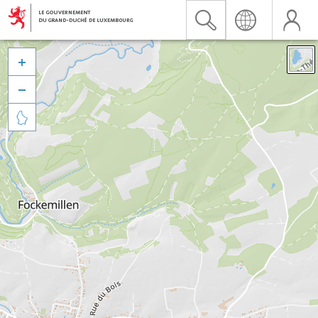


