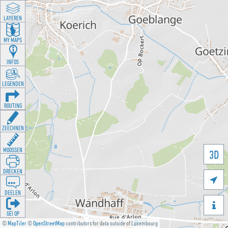
LAYEREN
MY MAPS
INFOS
LEGENDEN
ROUTING
ZEECHNEN
MOOSSEN
3D
DRÉCKEN

DEELEN

GÉI OP
©
MapTiler
©
OpenStreetMap
contributors for data outside of Luxembourg