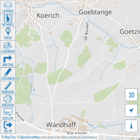
LAYEREN
MY MAPS
INFOS
LEGENDEN
ROUTING
ZEECHNEN
MOOSSEN
3D
DRÉCKEN

DEELEN

GÉI OP
©
MapTiler
©
OpenStreetMap
contributors for data outside of Luxembourg