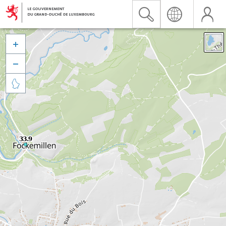


