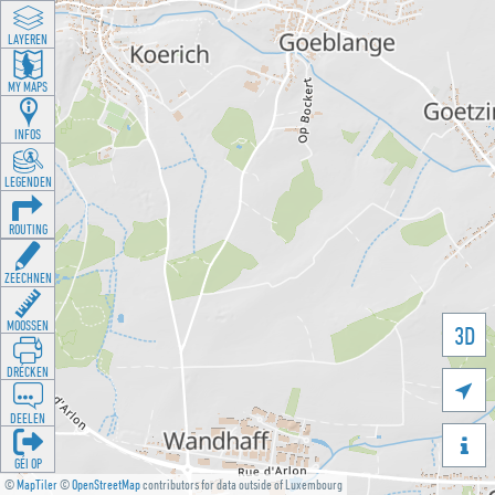
LAYEREN
MY MAPS
INFOS
LEGENDEN
ROUTING
ZEECHNEN
MOOSSEN
3D
DRÉCKEN

DEELEN

GÉI OP
©
MapTiler
©
OpenStreetMap
contributors for data outside of Luxembourg