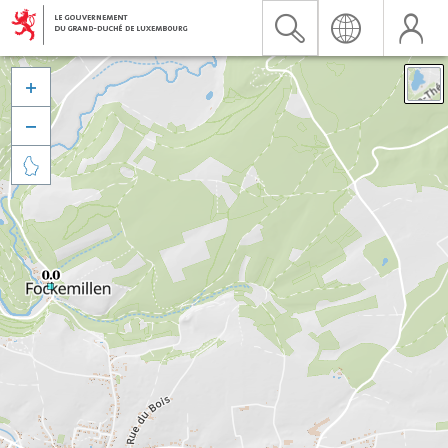


