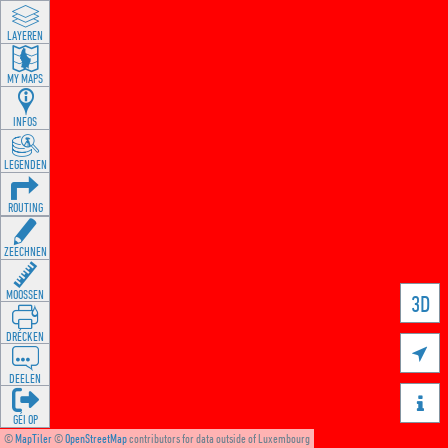
LAYEREN
MY MAPS
INFOS
LEGENDEN
ROUTING
ZEECHNEN
MOOSSEN
3D
DRÉCKEN

DEELEN

GÉI OP
©
MapTiler
©
OpenStreetMap
contributors for data outside of Luxembourg