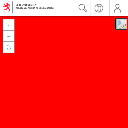


