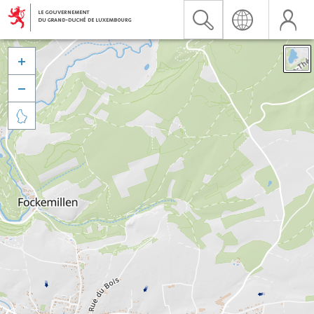


