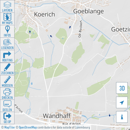
LAYEREN
MY MAPS
INFOS
LEGENDEN
ROUTING
ZEECHNEN
MOOSSEN
3D
DRÉCKEN

DEELEN

GÉI OP
©
MapTiler
©
OpenStreetMap
contributors for data outside of Luxembourg