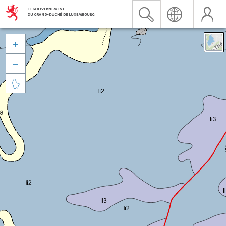


