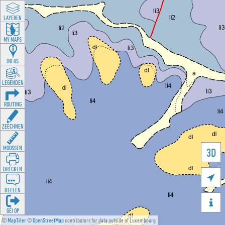
LAYEREN
MY MAPS
INFOS
LEGENDEN
ROUTING
ZEECHNEN
MOOSSEN
3D
DRÉCKEN

DEELEN

GÉI OP
©
MapTiler
©
OpenStreetMap
contributors for data outside of Luxembourg