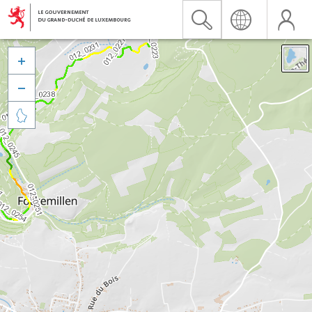


