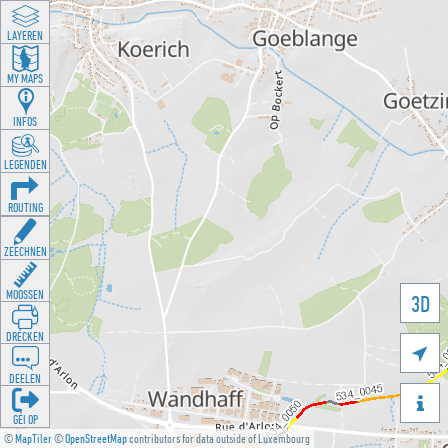
LAYEREN
MY MAPS
INFOS
LEGENDEN
ROUTING
ZEECHNEN
MOOSSEN
3D
DRÉCKEN

DEELEN

GÉI OP
©
MapTiler
©
OpenStreetMap
contributors for data outside of Luxembourg