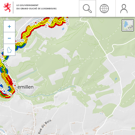


