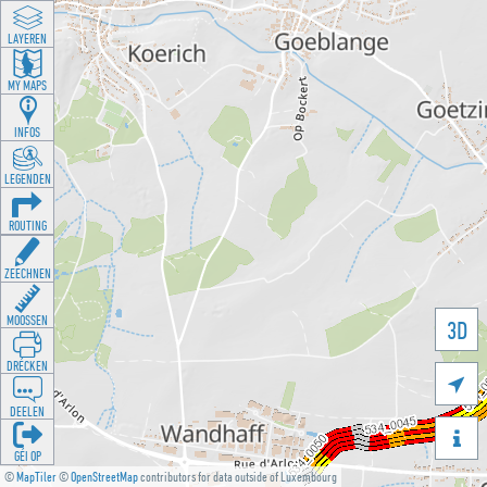
LAYEREN
MY MAPS
INFOS
LEGENDEN
ROUTING
ZEECHNEN
MOOSSEN
3D
DRÉCKEN

DEELEN

GÉI OP
©
MapTiler
©
OpenStreetMap
contributors for data outside of Luxembourg