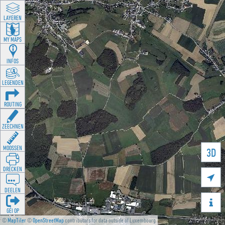
LAYEREN
MY MAPS
INFOS
LEGENDEN
ROUTING
ZEECHNEN
MOOSSEN
3D
DRÉCKEN

DEELEN

GÉI OP
©
MapTiler
©
OpenStreetMap
contributors for data outside of Luxembourg