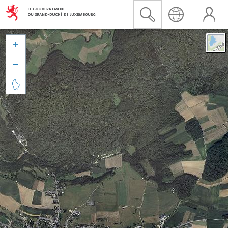


