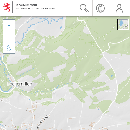


