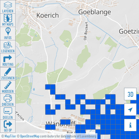
LAYEREN
MY MAPS
INFOS
LEGENDEN
ROUTING
ZEECHNEN
MOOSSEN
3D
DRÉCKEN

DEELEN

GÉI OP
©
MapTiler
©
OpenStreetMap
contributors for data outside of Luxembourg