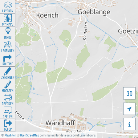
LAYEREN
MY MAPS
INFOS
LEGENDEN
ROUTING
ZEECHNEN
MOOSSEN
3D
DRÉCKEN

DEELEN

GÉI OP
©
MapTiler
©
OpenStreetMap
contributors for data outside of Luxembourg