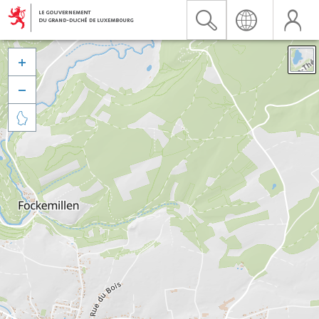


