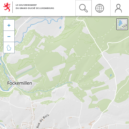


