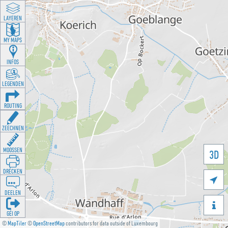
LAYEREN
MY MAPS
INFOS
LEGENDEN
ROUTING
ZEECHNEN
MOOSSEN
3D
DRÉCKEN

DEELEN

GÉI OP
©
MapTiler
©
OpenStreetMap
contributors for data outside of Luxembourg